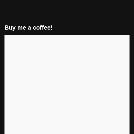
Buy me a coffee!