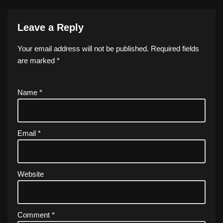
Leave a Reply
Your email address will not be published.
Required fields
are marked
*
Name
*
Email
*
Website
Comment
*