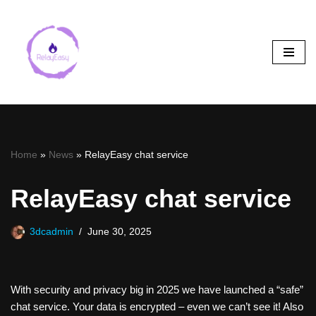
Skip
to
content
Home
»
News
»
RelayEasy chat service
RelayEasy chat service
3dcadmin
June 30, 2025
With security and privacy big in 2025 we have launched a “safe”
chat service. Your data is encrypted – even we can’t see it! Also