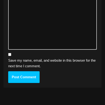
Save my name, email, and website in this browser for the
next time I comment.