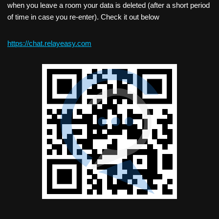
when you leave a room your data is deleted (after a short period
of time in case you re-enter). Check it out below
https://chat.relayeasy.com