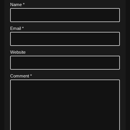
Name
*
Email
*
Website
Comment
*