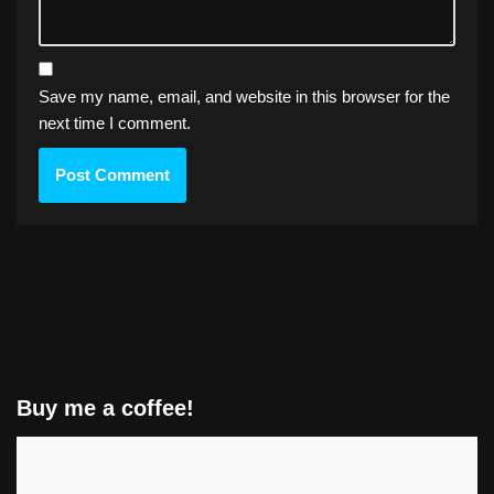
Save my name, email, and website in this browser for the
next time I comment.
Buy me a coffee!