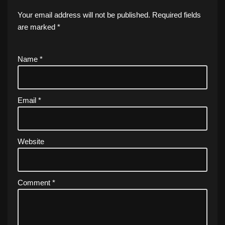
Your email address will not be published.
Required fields
are marked
*
Name
*
Email
*
Website
Comment
*