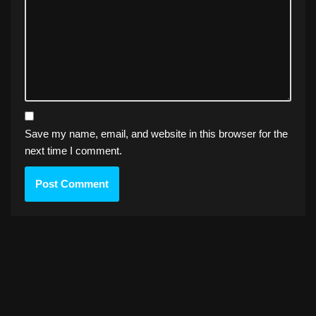
Save my name, email, and website in this browser for the
next time I comment.