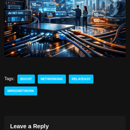
Tags:
BOOST
NETWORKING
RELAYEASY
WIREDNETWORK
Leave a Reply