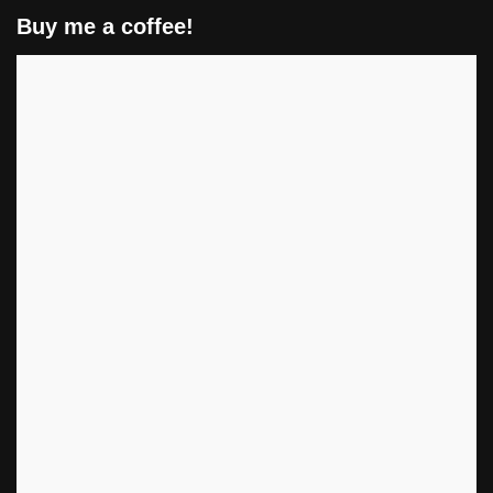
Buy me a coffee!