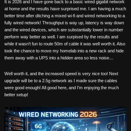
It is 2026 and I have gone back to a basic wired gigabit network
at home and the results have surprised me. I am having a much
better time after ditching a mixed wi-fi and wired networking to a
fully wired network! Throughput is way up, latency is way down
and the wired devices, which are substantially lower in number
perform way better as well. I am surpised by the results and
while it wasn’t fun to route 50m of cable it was well worth it. Also
took the chance to move my homelab into a new rack and hide
them away with a UPS into a hidden area so less noise…
Well worth it, and the increased speed is very nice too! Next
upgrade will be to a 2.5g network as I made sure the cables
were good enough! All good here, and I’m enjoying the much
better setup!