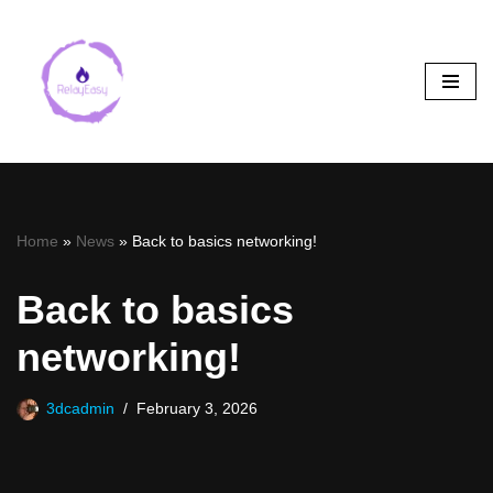
Skip
to
content
Home
»
News
»
Back to basics networking!
Back to basics
networking!
3dcadmin
February 3, 2026