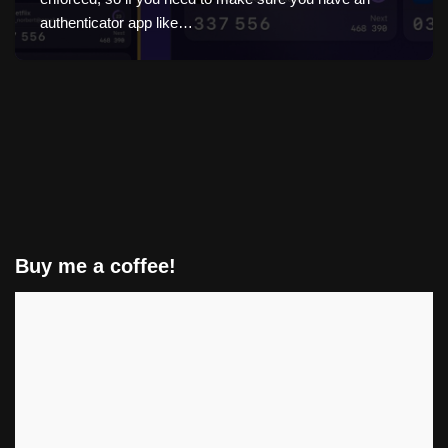
authenticator app like…
Buy me a coffee!