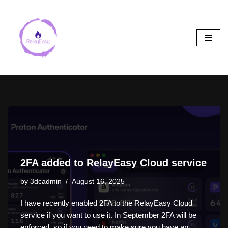
Skip
to
content
2FA added to RelayEasy Cloud service
by
3dcadmin
August 16, 2025
I have recently enabled 2FA to the RelayEasy Cloud
service if you want to use it. In September 2FA will be
enforced, so if you need to make sure you have an