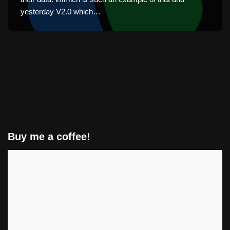
yesterday V2.0 which…
Buy me a coffee!