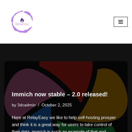
Skip
to
content
Immich now stable – 2.0 released!
by
3dcadmin
October 2, 2025
Here at RelayEasy we like to help self-hosting prosper
and think it is a great way for users to take control of
their data. immich is such an example of that and