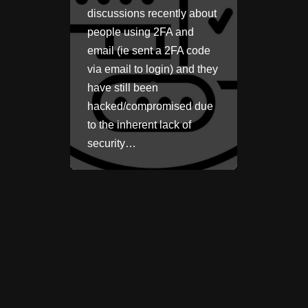
discussions recently about
people using 2FA and
email (ie sent a 2FA code
via email to login) and they
have still been
hacked/compromised due
to the inherent lack of
security…