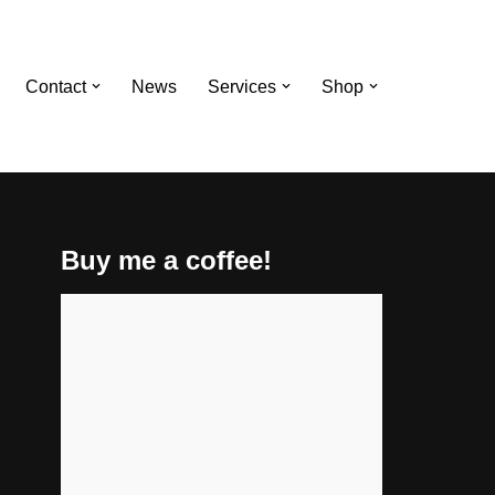
Contact
News
Services
Shop
Buy me a coffee!