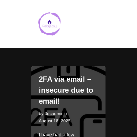
Skip
to
content
2FA via email –
insecure due to
email!
by
3dcadmin
August 18, 2025
I have had a few