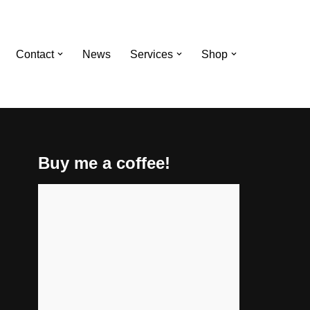
Contact
News
Services
Shop
Buy me a coffee!