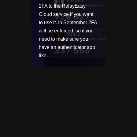
2FA to the RelayEasy
Cloud service if you want
to use it. In September 2FA
will be enforced, so if you
need to make sure you
have an authenticator app
like…