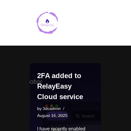
Skip
to
content
2FA added to
RelayEasy
Cloud service
by
3dcadmin
August 16, 2025
I have recently enabled