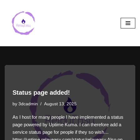
Skip
to
content
Status page added!
by
3dcadmin
August 13, 2025
As I host for many people I have implemented a status
page powered by Uptime Kuma. I can therefore add a
service status page for people if they so wish…
https://uptime.relayeasy.com/status/relayeasy Also on