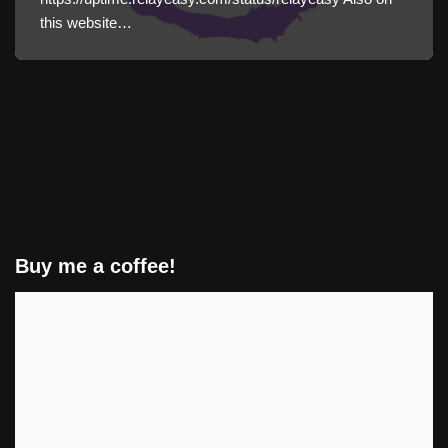
this website…
Buy me a coffee!