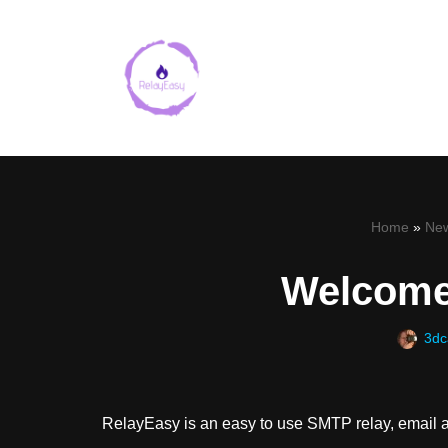
Skip
to
content
Home
»
Ne
Welcome
3dc
RelayEasy is an easy to use SMTP relay, email a