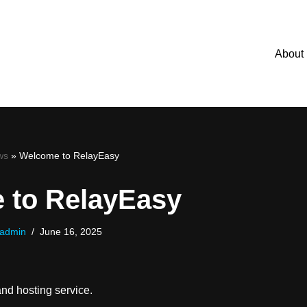
About
ws
»
Welcome to RelayEasy
 to RelayEasy
admin
June 16, 2025
nd hosting service.