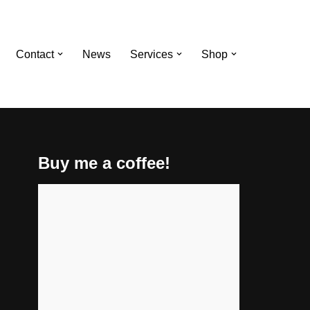
Contact
News
Services
Shop
Buy me a coffee!